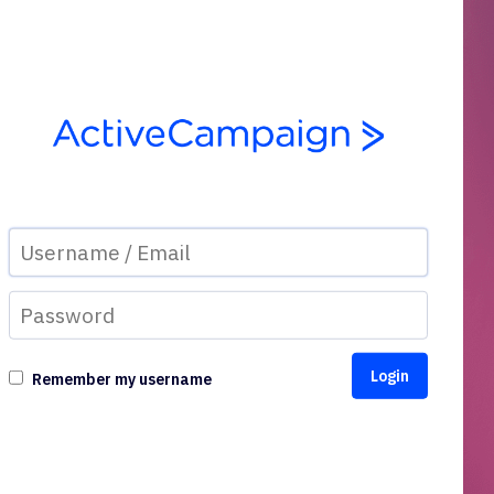
Remember my username